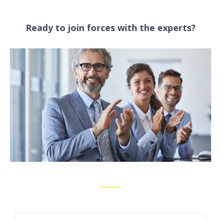
Ready to join forces with the experts?