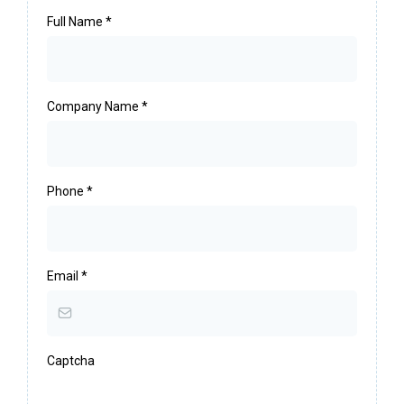
Full Name
*
Company Name
*
Phone
*
Email
*
Captcha