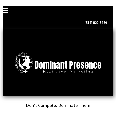
(513) 822-5369
Don't Compete, Dominate Them