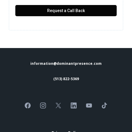
Request a Call Back
information@dominantpresence.com
(513) 822-5369